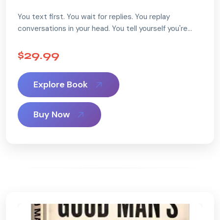
You text first. You wait for replies. You replay
conversations in your head. You tell yourself you're
being patient… but deep down, something feels off.
...
$29.99
Explore Book
Buy Now