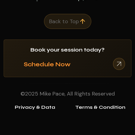
Back to Top
Book your session today?
Schedule Now
©2025 Mike Pace, All Rights Reserved
Privacy & Data
Terms & Condition