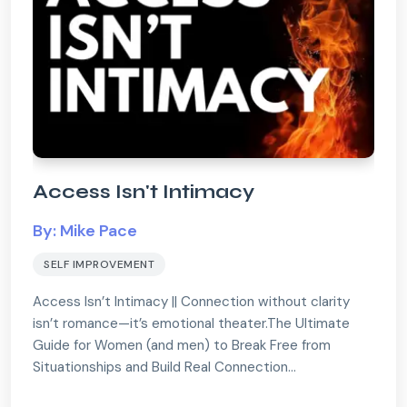
Access Isn't Intimacy
By: Mike Pace
SELF IMPROVEMENT
Access Isn’t Intimacy || Connection without clarity
isn’t romance—it’s emotional theater.The Ultimate
Guide for Women (and men) to Break Free from
Situationships and Build Real Connection