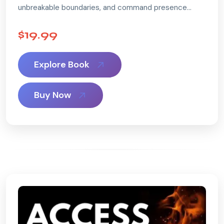
unbreakable boundaries, and command presence
without losing your kindness.
...
$19.99
Explore Book
Buy Now