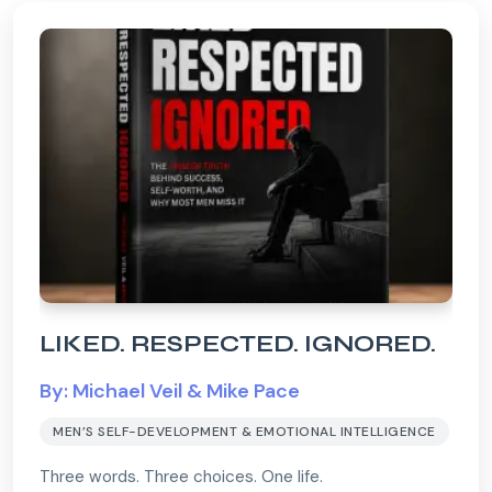
LIKED. RESPECTED. IGNORED.
By: Michael Veil & Mike Pace
MEN’S SELF-DEVELOPMENT & EMOTIONAL INTELLIGENCE
Three words. Three choices. One life.