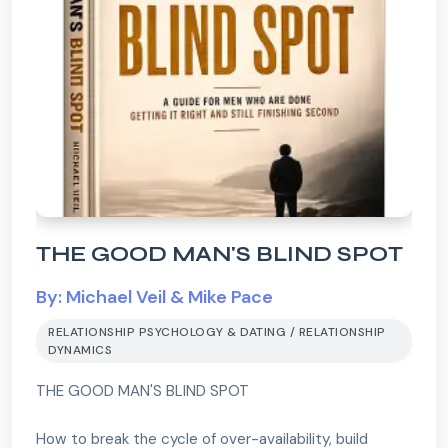
THE GOOD MAN'S BLIND SPOT
By: Michael Veil & Mike Pace
RELATIONSHIP PSYCHOLOGY & DATING / RELATIONSHIP
DYNAMICS
THE GOOD MAN'S BLIND SPOT
How to break the cycle of over-availability, build