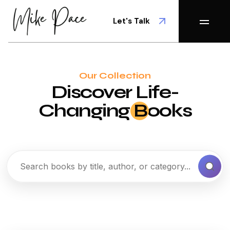
Let's Talk
Our Collection
Discover Life-
Changing
B
ooks