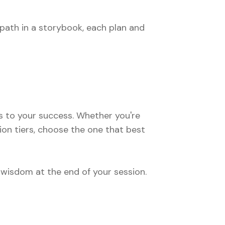
path in a storybook, each plan and
 to your success. Whether you're
ion tiers, choose the one that best
 wisdom at the end of your session.