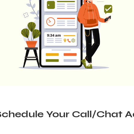
chedule Your Call/Chat 