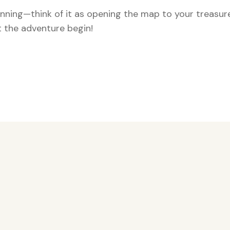
ginning—think of it as opening the map to your treasur
 the adventure begin!