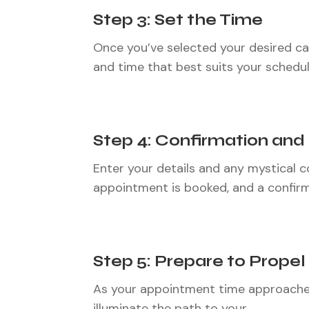
Step 3: Set the Time
Once you’ve selected your desired call/
and time that best suits your schedule.
Step 4: Confirmation an
Enter your details and any mystical co
appointment is booked, and a confirm
Step 5: Prepare to Propel
As your appointment time approaches,
illuminate the path to your