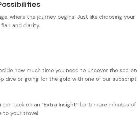
Possibilities
e, where the journey begins! Just like choosing your 
lair and clarity.
ecide how much time you need to uncover the secrets
ep dive or going for the gold with one of our subscript
 can tack on an “Extra Insight” for 5 more minutes of
e to your trove!