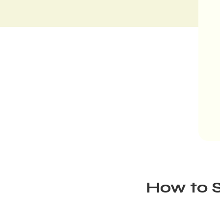
How to S