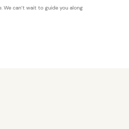
e. We can’t wait to guide you along