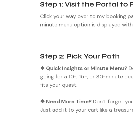
Step 1: Visit the Portal to 
Click your way over to my booking pag
minute menu option is displayed with f
Step 2: Pick Your Path
❖ Quick Insights or Minute Menu?
D
going for a 10-, 15-, or 30-minute de
fits your quest.
❖ Need More Time?
Don’t forget you
Just add it to your cart like a treasur