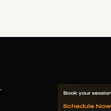
Book your sessio
Schedule No