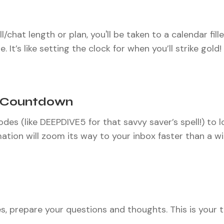
chat length or plan, you'll be taken to a calendar fille
 It’s like setting the clock for when you’ll strike gold!
d Countdown
des (like DEEPDIVE5 for that savvy saver’s spell!) to lo
ation will zoom its way to your inbox faster than a w
 prepare your questions and thoughts. This is your ti