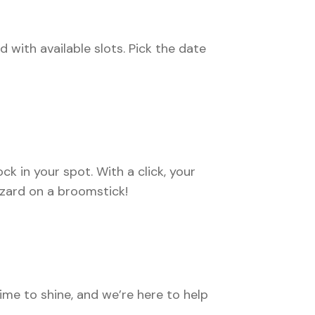
d with available slots. Pick the date
ck in your spot. With a click, your
izard on a broomstick!
me to shine, and we’re here to help