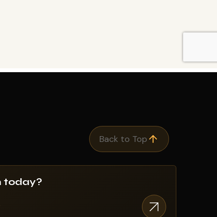
Back to Top
n today?
w