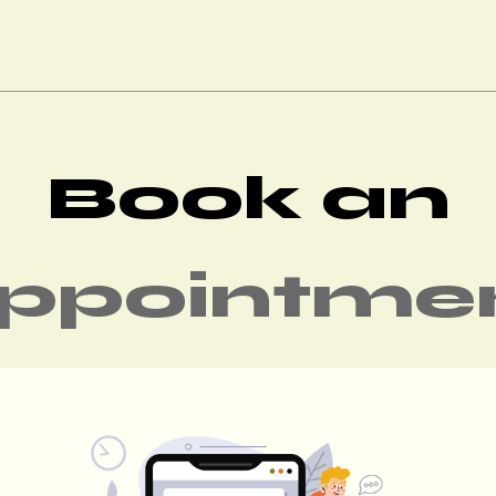
Book an
ppointme