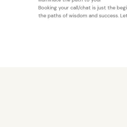
Booking your call/chat is just the be
the paths of wisdom and success. Let