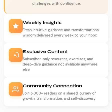
challenges with confidence.
Weekly Insights
Fresh intuitive guidance and transformational
wisdom delivered every week to your inbox
Exclusive Content
Subscriber-only resources, exercises, and
deep-dive guidance not available anywhere
else
Community Connection
Join 5,000+ readers on a shared journey of
growth, transformation, and self-discovery