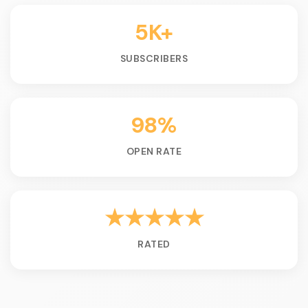
5K+
SUBSCRIBERS
98%
OPEN RATE
★★★★★
RATED