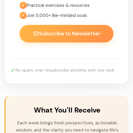
✓
Practical exercises & resources
✓
Join 5,000+ like-minded souls
Subscribe to Newsletter
✓
No spam, ever. Unsubscribe anytime with one click.
What You'll Receive
Each week brings fresh perspectives, actionable
wisdom, and the clarity you need to navigate life's