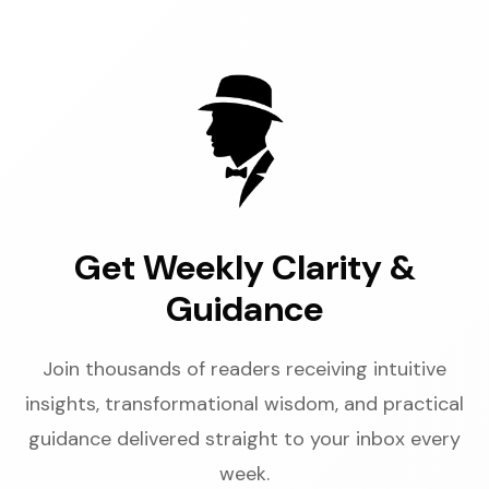
Get Weekly Clarity &
Guidance
Join thousands of readers receiving intuitive
insights, transformational wisdom, and practical
guidance delivered straight to your inbox every
week.