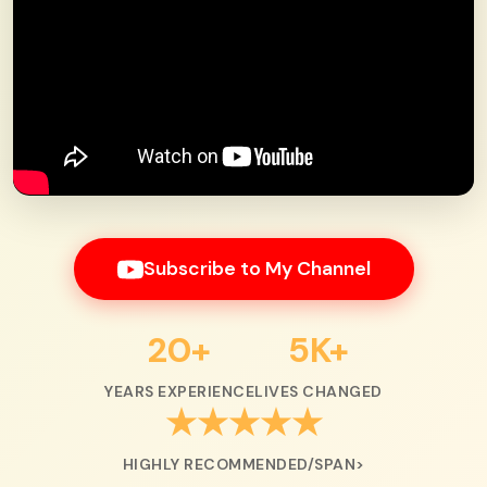
Subscribe to My Channel
20+
5K+
YEARS EXPERIENCE
LIVES CHANGED
★★★★★
HIGHLY RECOMMENDED/SPAN>