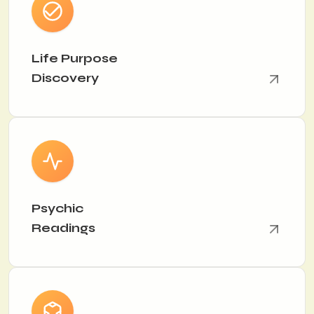
Life Purpose
Discovery
Psychic
Readings