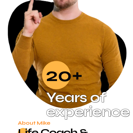
20+
Years of
experience
About Mike
Life Coach &