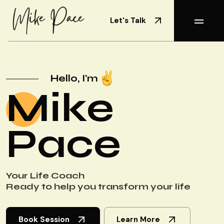
Let's Talk
Hello, I'm
Mike
Pace
Your Life Coach
Ready to help you transform your life
Book Session
Learn More