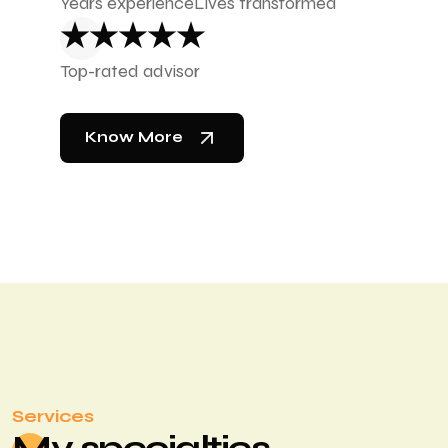
Years experience
Lives transformed
★★★★★
Top-rated advisor
Know More
Services