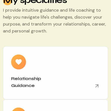
My specialties
I provide intuitive guidance and life coaching to
help you navigate life's challenges, discover your
purpose, and transform your relationships, career,
and personal growth.
Relationship
Guidance