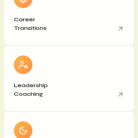
Career
Transitions
Leadership
Coaching