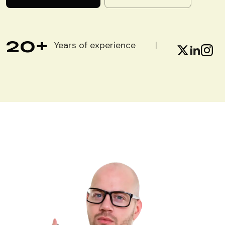
20
+
Years of experience