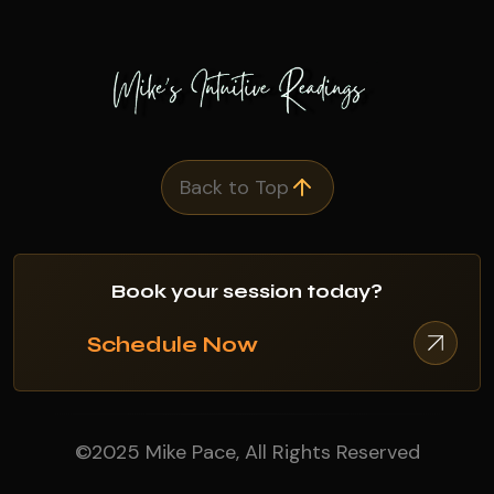
Back to Top
Book your session today?
Schedule Now
©2025 Mike Pace, All Rights Reserved