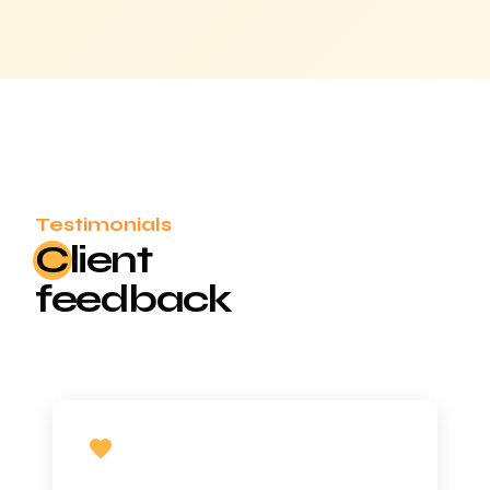
Testimonials
Cl
ient
feedback