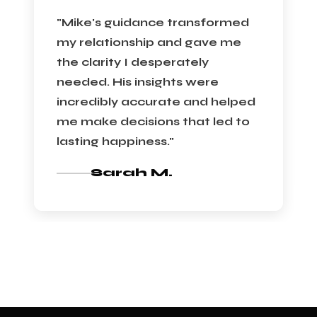
"Mike's guidance transformed
my relationship and gave me
the clarity I desperately
needed. His insights were
incredibly accurate and helped
me make decisions that led to
lasting happiness."
Sarah M.