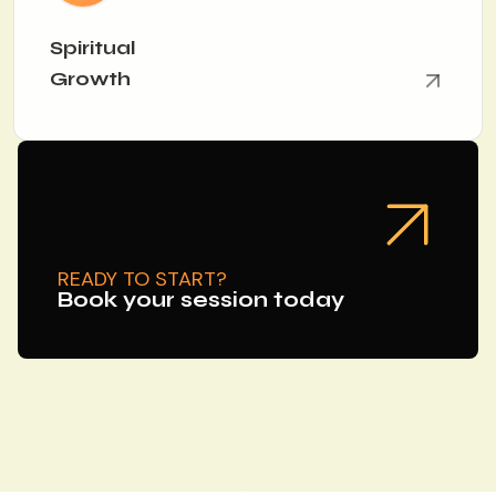
Spiritual
Growth
READY TO START?
Book your session today