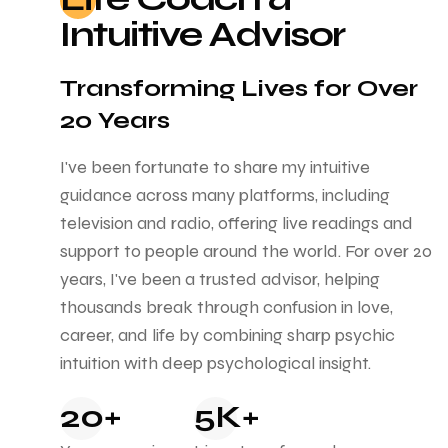
Intuitive Advisor
Transforming Lives for Over
20 Years
I've been fortunate to share my intuitive
guidance across many platforms, including
television and radio, offering live readings and
support to people around the world. For over 20
years, I've been a trusted advisor, helping
thousands break through confusion in love,
career, and life by combining sharp psychic
intuition with deep psychological insight.
20+
5K+