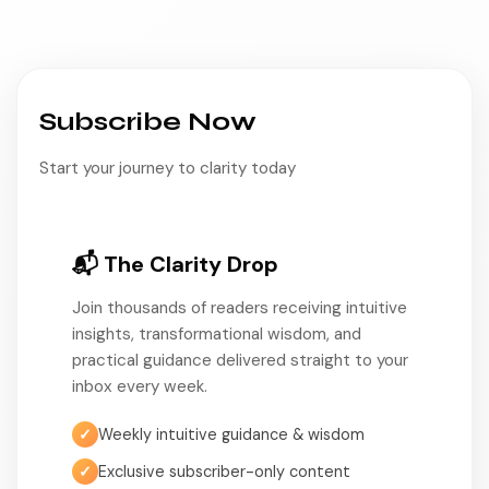
Subscribe Now
Start your journey to clarity today
📬 The Clarity Drop
Join thousands of readers receiving intuitive
insights, transformational wisdom, and
practical guidance delivered straight to your
inbox every week.
✓
Weekly intuitive guidance & wisdom
✓
Exclusive subscriber-only content