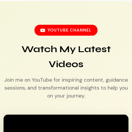
YOUTUBE CHANNEL
Watch My Latest
Videos
Join me on YouTube for inspiring content, guidance
sessions, and transformational insights to help you
on your journey.